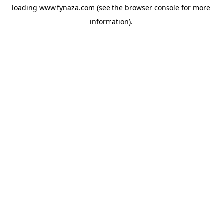
loading
www.fynaza.com
(see the
browser console
for more
information).