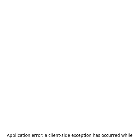
Application error: a
client
-side exception has occurred while