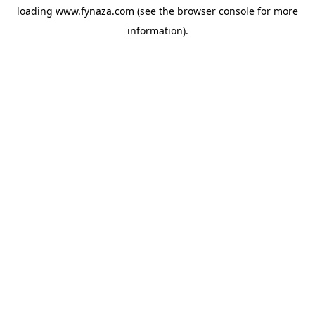
loading
www.fynaza.com
(see the
browser console
for more
information).