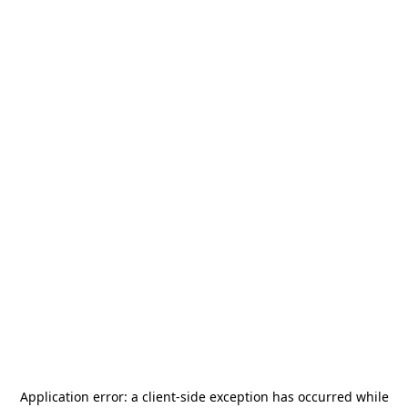
Application error: a
client
-side exception has occurred while