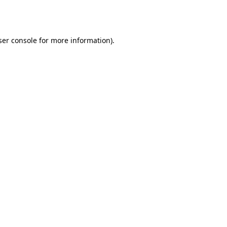
er console
for more information).