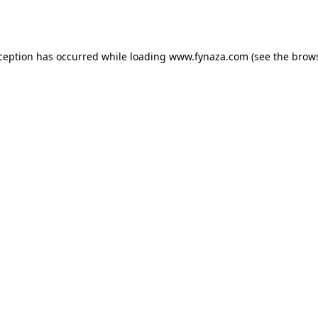
xception has occurred while loading
www.fynaza.com
(see the
brows