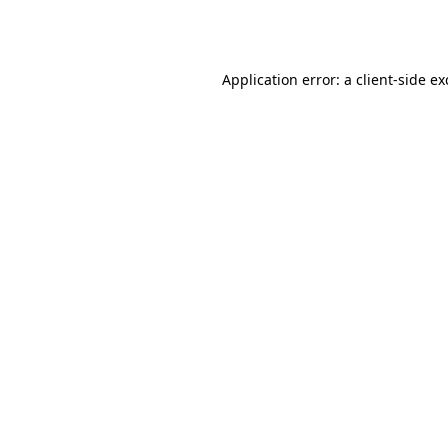
Application error: a
client
-side e