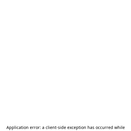
Application error: a
client
-side exception has occurred while