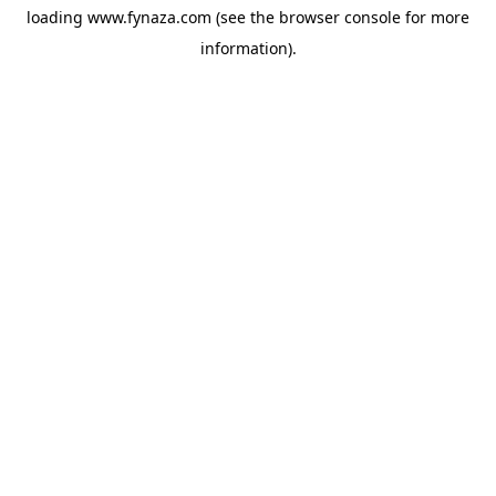
loading
www.fynaza.com
(see the
browser console
for more
information).