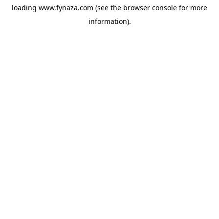
loading
www.fynaza.com
(see the
browser console
for more
information).