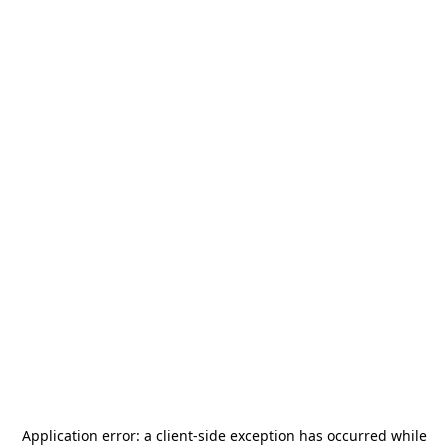
Application error: a
client
-side exception has occurred while