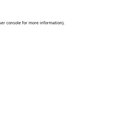
er console
for more information).