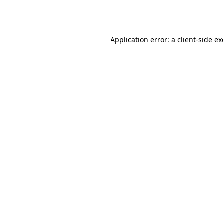
Application error: a
client
-side e