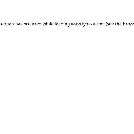
xception has occurred while loading
www.fynaza.com
(see the
brows