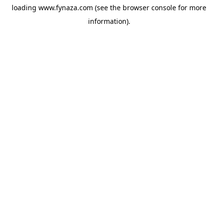
loading
www.fynaza.com
(see the
browser console
for more
information).