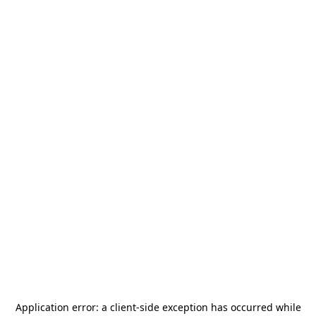
Application error: a
client
-side exception has occurred while