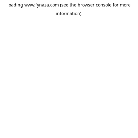
loading
www.fynaza.com
(see the
browser console
for more
information).