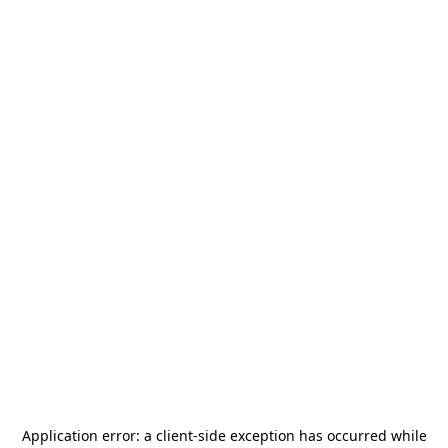
Application error: a
client
-side exception has occurred while