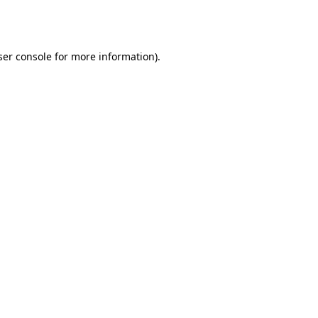
er console
for more information).