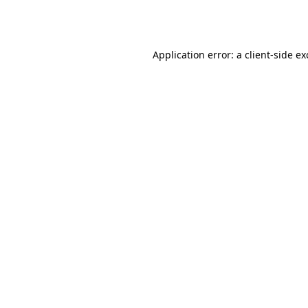
Application error: a
client
-side e