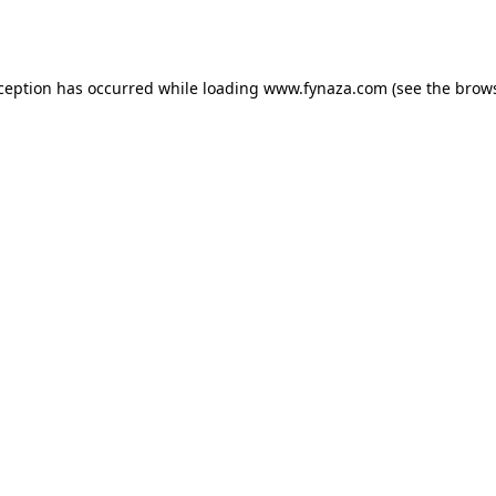
xception has occurred while loading
www.fynaza.com
(see the
brows