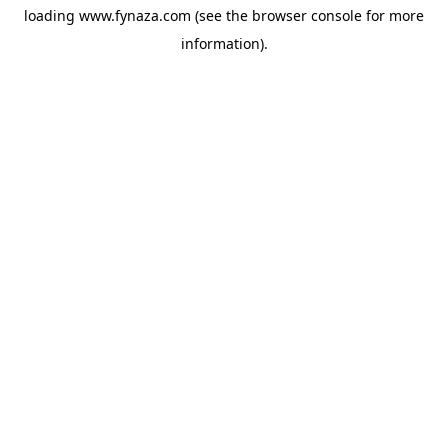
loading
www.fynaza.com
(see the
browser console
for more
information).