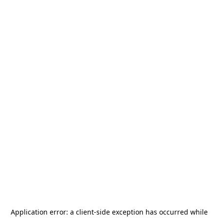
Application error: a
client
-side exception has occurred while