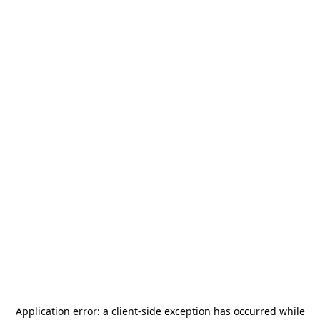
Application error: a
client
-side exception has occurred while