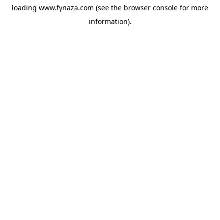
loading
www.fynaza.com
(see the
browser console
for more
information).